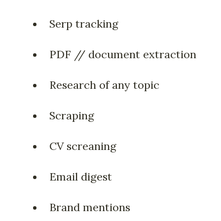
Serp tracking
PDF // document extraction
Research of any topic
Scraping
CV screaning
Email digest
Brand mentions