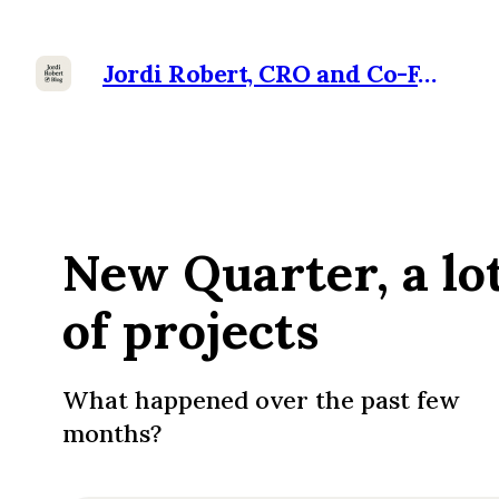
Jordi Robert, CRO and Co-Founder at Ramensoft
New Quarter, a lo
of projects
What happened over the past few
months?