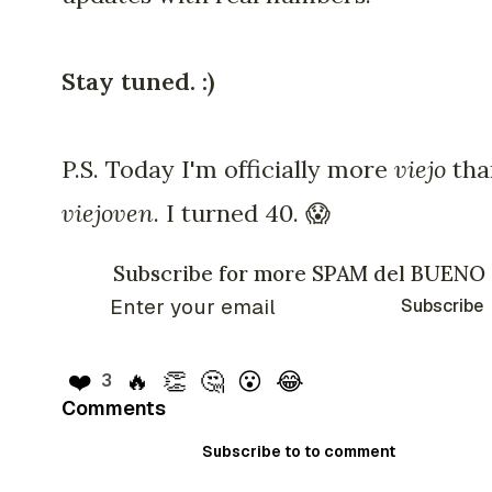
Stay tuned. :)
P.S. Today I'm officially more
viejo
tha
viejoven
. I turned 40. 😱
Subscribe for more SPAM del BUENO
Subscribe
❤️
🔥
👏
🤔
😮
😂
3
Comments
Subscribe to to comment