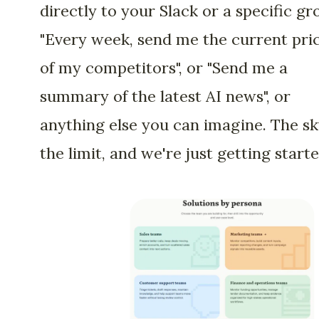
directly to your Slack or a specific gr
"Every week, send me the current pri
of my competitors", or "Send me a
summary of the latest AI news", or
anything else you can imagine. The sk
the limit, and we're just getting starte