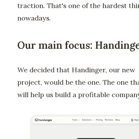
traction. That's one of the hardest th
nowadays.
Our main focus: Handing
We decided that Handinger, our new
project, would be the one. The one th
will help us build a profitable compan