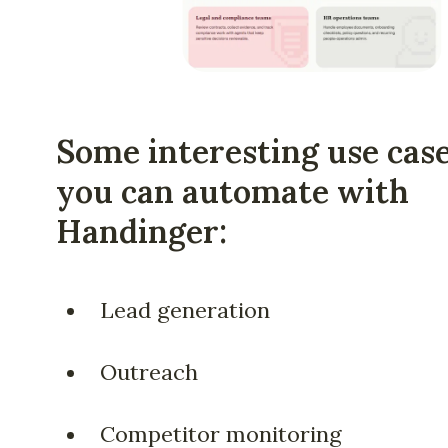
Some interesting use cas
you can automate with
Handinger:
Lead generation
Outreach
Competitor monitoring