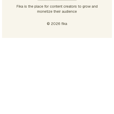
Fika is the place for content creators to grow and
monetize their audience
© 2026 fika