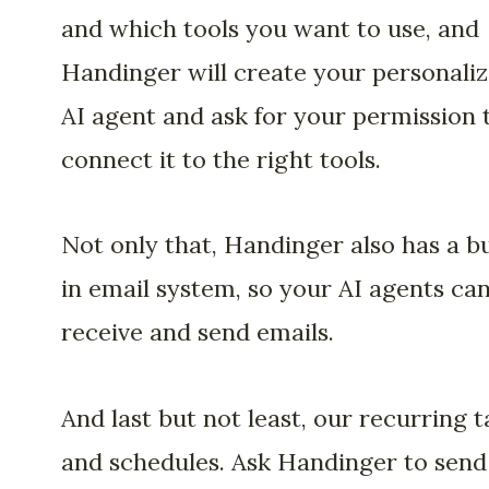
and which tools you want to use, and
Handinger will create your personali
AI agent and ask for your permission 
connect it to the right tools.
Not only that, Handinger also has a bu
in email system, so your AI agents ca
receive and send emails.
And last but not least, our recurring t
and schedules. Ask Handinger to send