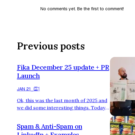
No comments yet. Be the first to comment!
Previous posts
Fika December 25 update + PR
Launch
👏
1
JAN 21
⎯
Ok, this was the last month of 2025 and
we did some interesting things. Today
I’m going to share all our numbers,
100% crystal clear, all our investments,
Spam & Anti-Spam on
results, what we did and what we
LinkedIn + Examples