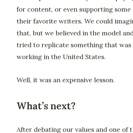
for content, or even supporting some 
their favorite writers. We could imag
that, but we believed in the model an
tried to replicate something that was
working in the United States.
Well, it was an expensive lesson.
What’s next?
After debating our values and one of 