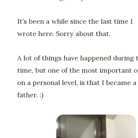
It’s been a while since the last time I
wrote here. Sorry about that.
A lot of things have happened during 
time, but one of the most important o
on a personal level, is that I became a
father. :)