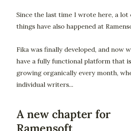
Since the last time I wrote here, a lot 
things have also happened at Ramenso
Fika was finally developed, and now 
have a fully functional platform that i
growing organically every month, wh
individual writers...
A new chapter for
Ramensoft