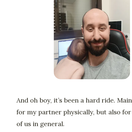
And oh boy, it’s been a hard ride. Main
for my partner physically, but also for 
of us in general.