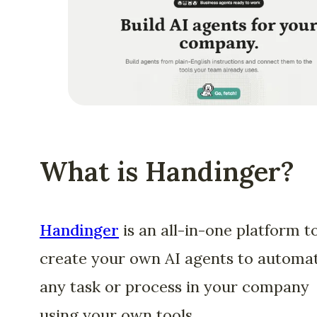
What is Handinger?
Handinger
is an all-in-one platform t
create your own AI agents to automa
any task or process in your company
using your own tools.