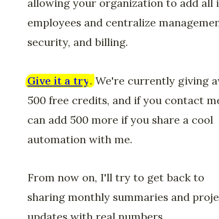
allowing your organization to add all i
employees and centralize managemen
security, and billing.
Give it a try
.
We're currently giving 
500 free credits, and if you contact me
can add 500 more if you share a cool
automation with me.
From now on, I'll try to get back to
sharing monthly summaries and proje
updates with real numbers.