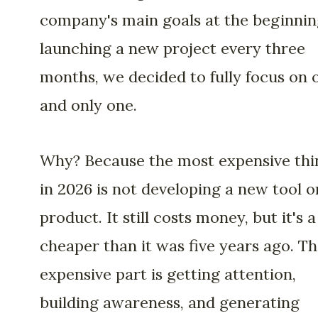
company's main goals at the beginnin
launching a new project every three
months, we decided to fully focus on 
and only one.
Why? Because the most expensive thi
in 2026 is not developing a new tool o
product. It still costs money, but it's a
cheaper than it was five years ago. T
expensive part is getting attention,
building awareness, and generating