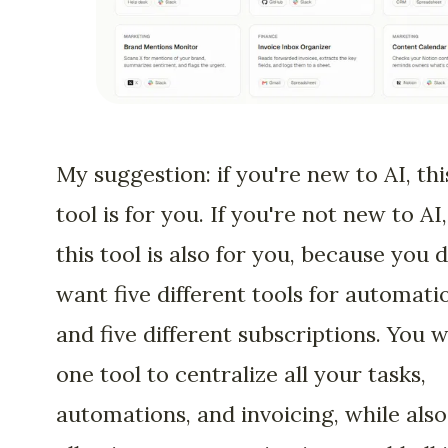
My suggestion: if you're new to AI, thi
tool is for you. If you're not new to AI,
this tool is also for you, because you 
want five different tools for automati
and five different subscriptions. You 
one tool to centralize all your tasks,
automations, and invoicing, while also