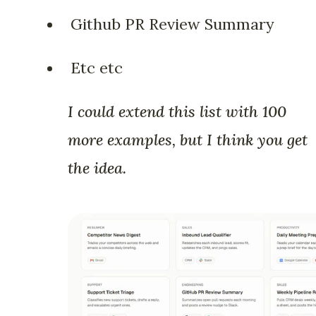
Github PR Review Summary
Etc etc
I could extend this list with 100
more examples, but I think you get
the idea.