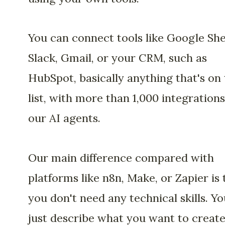
You can connect tools like Google She
Slack, Gmail, or your CRM, such as
HubSpot, basically anything that's on
list, with more than 1,000 integrations
our AI agents.
Our main difference compared with
platforms like n8n, Make, or Zapier is 
you don't need any technical skills. Yo
just describe what you want to creat