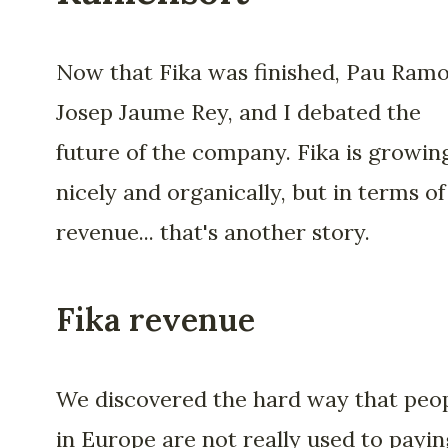
Now that Fika was finished, Pau Ramo
Josep Jaume Rey, and I debated the
future of the company. Fika is growin
nicely and organically, but in terms of
revenue... that's another story.
Fika revenue
We discovered the hard way that peo
in Europe are not really used to payin