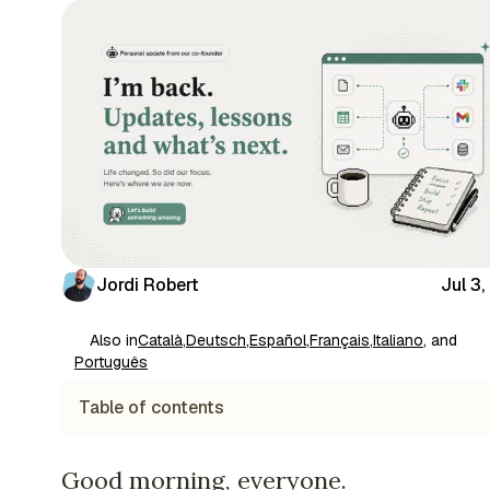
Jordi Robert
Jul 3
Also in
Català
,
Deutsch
,
Español
,
Français
,
Italiano
, and
Português
Table of contents
Good morning, everyone.