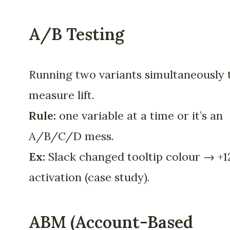
A/B Testing
Running two variants simultaneously 
measure lift.
Rule:
one variable at a time or it’s an
A/B/C/D mess.
Ex:
Slack changed tooltip colour → +
activation (case study).
ABM (Account-Based