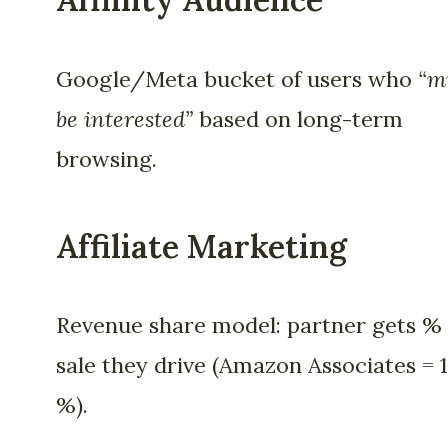
Google/Meta bucket of users who
“m
be interested”
based on long-term
browsing.
Affiliate Marketing
Revenue share model: partner gets % 
sale they drive (Amazon Associates = 1
%).