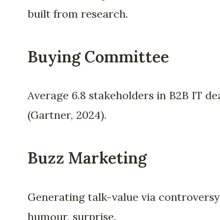
built from research.
Buying Committee
Average 6.8 stakeholders in B2B IT de
(Gartner, 2024).
Buzz Marketing
Generating talk-value via controversy
humour, surprise.