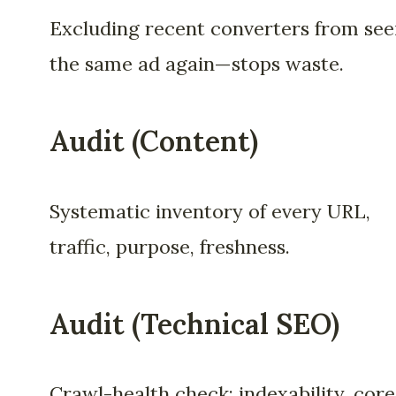
Excluding recent converters from see
the same ad again—stops waste.
Audit (Content)
Systematic inventory of every URL,
traffic, purpose, freshness.
Audit (Technical SEO)
Crawl-health check: indexability, core