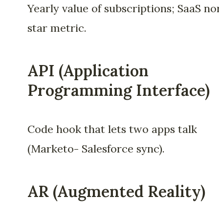
Yearly value of subscriptions; SaaS no
star metric.
API (Application
Programming Interface)
Code hook that lets two apps talk
(Marketo- Salesforce sync).
AR (Augmented Reality)