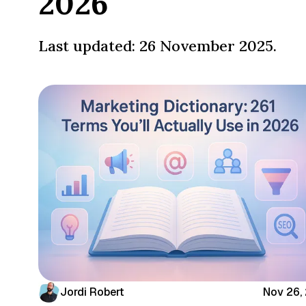
2026
Last updated: 26 November 2025.
Jordi Robert
Nov 26,