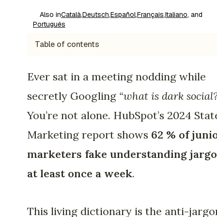
Also in
Català
,
Deutsch
,
Español
,
Français
,
Italiano
, and
Português
Table of contents
Ever sat in a meeting nodding while
secretly Googling
“what is dark social
You’re not alone. HubSpot’s 2024 Stat
Marketing report shows
62 % of juni
marketers fake understanding jarg
at least once a week
.
This living dictionary is the anti-jargo