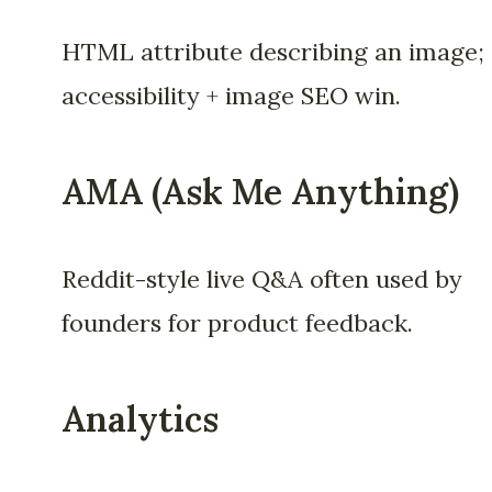
HTML attribute describing an image;
accessibility + image SEO win.
AMA (Ask Me Anything)
Reddit-style live Q&A often used by
founders for product feedback.
Analytics