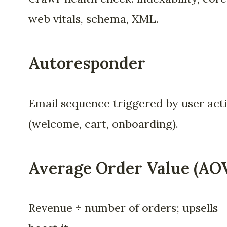
web vitals, schema, XML.
Autoresponder
Email sequence triggered by user act
(welcome, cart, onboarding).
Average Order Value (AO
Revenue ÷ number of orders; upsells