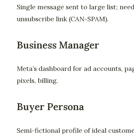
Single message sent to large list; nee
unsubscribe link (CAN-SPAM).
Business Manager
Meta’s dashboard for ad accounts, pa
pixels, billing.
Buyer Persona
Semi-fictional profile of ideal custom