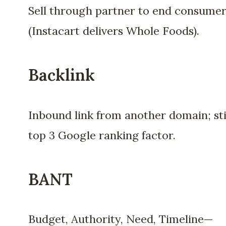
Sell through partner to end consume
(Instacart delivers Whole Foods).
Backlink
Inbound link from another domain; sti
top 3 Google ranking factor.
BANT
Budget, Authority, Need, Timeline—