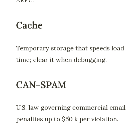
ARPU.
Cache
Temporary storage that speeds load
time; clear it when debugging.
CAN-SPAM
U.S. law governing commercial email
penalties up to $50 k per violation.