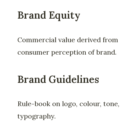
Brand Equity
Commercial value derived from
consumer perception of brand.
Brand Guidelines
Rule-book on logo, colour, tone,
typography.