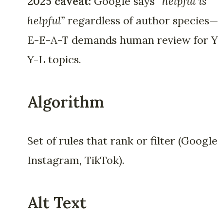
2025 caveat:
Google says
“helpful is
helpful”
regardless of author species
E-E-A-T demands human review for 
Y-L topics.
Algorithm
Set of rules that rank or filter (Google
Instagram, TikTok).
Alt Text