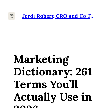
Jordi Robert, CRO and Co-Founder at Ramensoft
Marketing
Dictionary: 261
Terms You’ll
Actually Use in