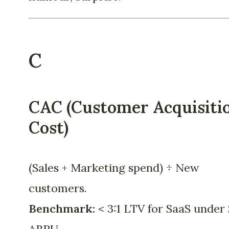
C
CAC (Customer Acquisiti
Cost)
(Sales + Marketing spend) ÷ New
customers.
Benchmark:
< 3:1 LTV for SaaS under 