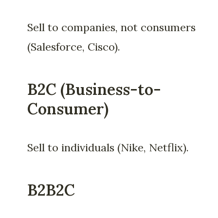
Sell to companies, not consumers
(Salesforce, Cisco).
B2C (Business-to-
Consumer)
Sell to individuals (Nike, Netflix).
B2B2C