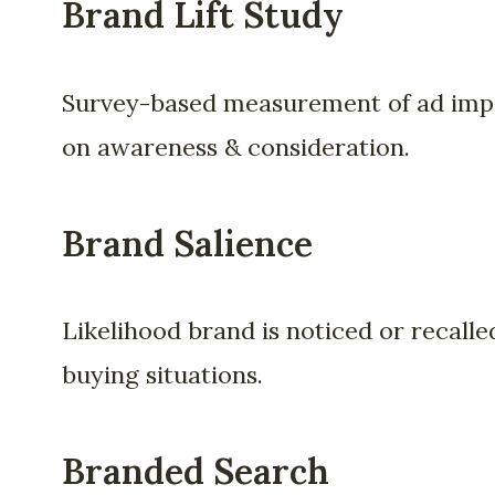
Brand Lift Study
Survey-based measurement of ad imp
on awareness & consideration.
Brand Salience
Likelihood brand is noticed or recalle
buying situations.
Branded Search