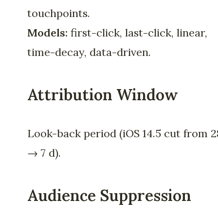
touchpoints.
Models:
first-click, last-click, linear,
time-decay, data-driven.
Attribution Window
Look-back period (iOS 14.5 cut from 2
→ 7 d).
Audience Suppression