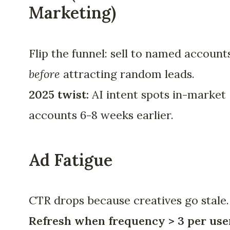
Marketing)
Flip the funnel: sell to named account
before
attracting random leads.
2025 twist:
AI intent spots in-market
accounts 6-8 weeks earlier.
Ad Fatigue
CTR drops because creatives go stale.
Refresh when frequency > 3 per use