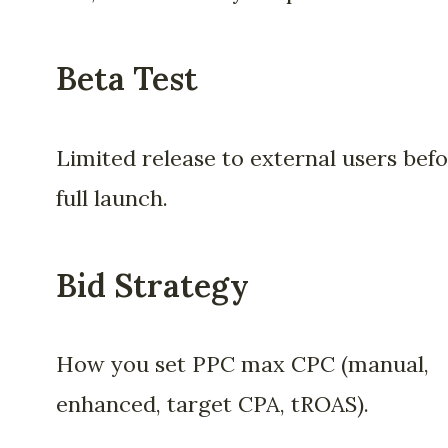
Beta Test
Limited release to external users bef
full launch.
Bid Strategy
How you set PPC max CPC (manual,
enhanced, target CPA, tROAS).