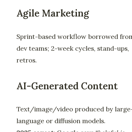
Agile Marketing
Sprint-based workflow borrowed fro
dev teams; 2-week cycles, stand-ups,
retros.
AI-Generated Content
Text/image/video produced by large
language or diffusion models.