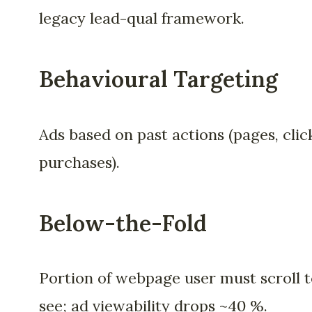
legacy lead-qual framework.
Behavioural Targeting
Ads based on past actions (pages, clic
purchases).
Below-the-Fold
Portion of webpage user must scroll 
see; ad viewability drops ~40 %.