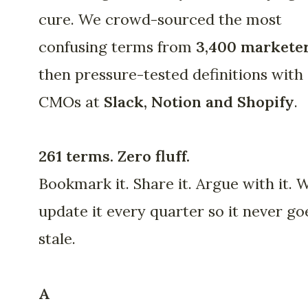
cure. We crowd-sourced the most
confusing terms from
3,400 markete
then pressure-tested definitions with
CMOs at
Slack, Notion and Shopify
.
261 terms. Zero fluff.
Bookmark it. Share it. Argue with it. 
update it every quarter so it never go
stale.
A