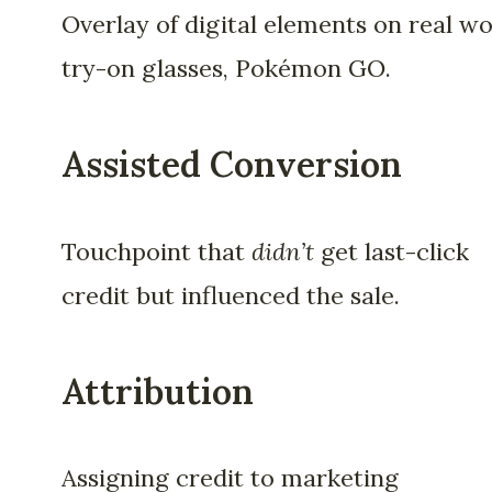
Overlay of digital elements on real wo
try-on glasses, Pokémon GO.
Assisted Conversion
Touchpoint that
didn’t
get last-click
credit but influenced the sale.
Attribution
Assigning credit to marketing