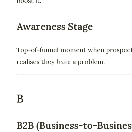
boost it.
Awareness Stage
Top-of-funnel moment when prospec
realises they
have
a problem.
B
B2B (Business-to-Busines