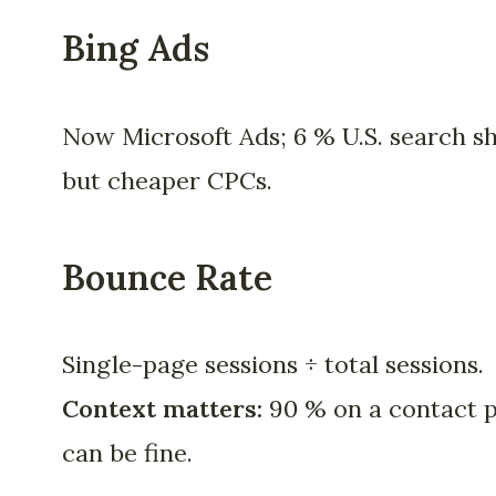
Bing Ads
Now Microsoft Ads; 6 % U.S. search s
but cheaper CPCs.
Bounce Rate
Single-page sessions ÷ total sessions.
Context matters:
90 % on a contact 
can be fine.