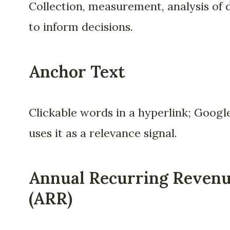
Collection, measurement, analysis of 
to inform decisions.
Anchor Text
Clickable words in a hyperlink; Googl
uses it as a relevance signal.
Annual Recurring Reven
(ARR)