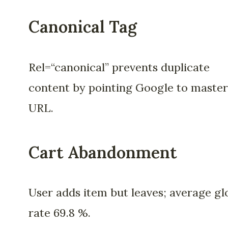
Canonical Tag
Rel=“canonical” prevents duplicate
content by pointing Google to master
URL.
Cart Abandonment
User adds item but leaves; average gl
rate 69.8 %.