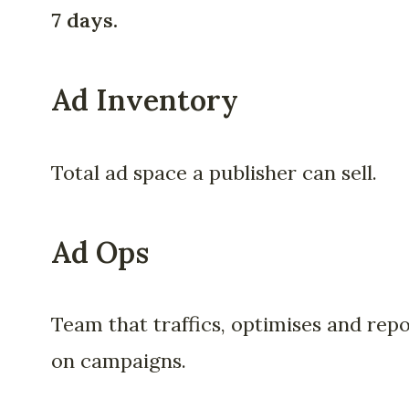
7 days.
Ad Inventory
Total ad space a publisher can sell.
Ad Ops
Team that traffics, optimises and rep
on campaigns.