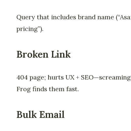
Query that includes brand name (“As
pricing”).
Broken Link
404 page; hurts UX + SEO—screaming
Frog finds them fast.
Bulk Email