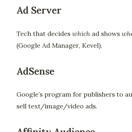
Ad Server
Tech that decides
which
ad shows
wh
(Google Ad Manager, Kevel).
AdSense
Google’s program for publishers to a
sell text/image/video ads.
Affinity Audience